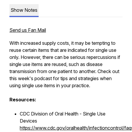
Show Notes
Send us Fan Mail
With increased supply costs, it may be tempting to
reuse certain items that are indicated for single use
only. However, there can be serious repercussions if
single use items are reused, such as disease
transmission from one patient to another. Check out
this week's podcast for tips and strategies when
using single use items in your practice.
Resources:
CDC Division of Oral Health - Single Use
Devices
https://www.cdc.gov/oralhealth/infectioncontrol/faq