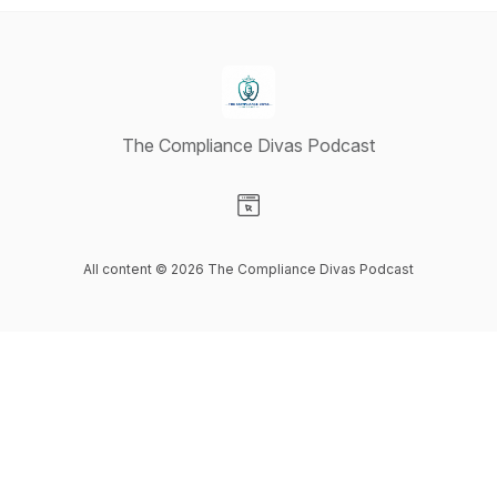
The Compliance Divas Podcast
Visit our Website page
All content © 2026 The Compliance Divas Podcast