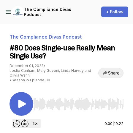
The Compliance Divas
+ Follow
Podcast
The Compliance Divas Podcast
#80 Does Single-use Really Mean
Single Use?
December 01, 2022
•
Leslie Canham, Mary Govoni, Linda Harvey and
Share
Olivia Wann
•
Season 2
•
Episode 80
Use Left/Right to seek, Home/End to jump to st
0:00
|
19:22