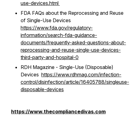
use-devices.html
FDA FAQs about the Reprocessing and Reuse
of Single-Use Devices
https://www.fda.gov/regulatory-
information/search-fda-guidance-
documents/frequently-asked-questions-about-
reprocessing-and-reuse-single-use-devices-
third-party-and-hospital-0
RDH Magazine - Single-Use (Disposable)
Devices
https://www.rdhmag.com/infection-
control/disinfection/article/16405788/singleuse-
disposable-devices
https://www.thecompliancedivas.com