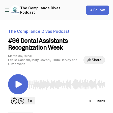
The Compliance Divas
+ Follow
Podcast
The Compliance Divas Podcast
#96 Dental Assistants
Recognization Week
March 06, 2023
•
Share
Leslie Canham, Mary Govoni, Linda Harvey and
Olivia Wann
Use Left/Right to seek, Home/End to jump to st
0:00
|
19:29