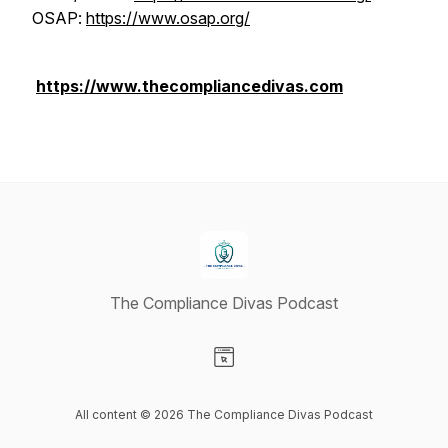
OSAP:
https://www.osap.org/
https://www.thecompliancedivas.com
The Compliance Divas Podcast
Visit our Website page
All content © 2026 The Compliance Divas Podcast