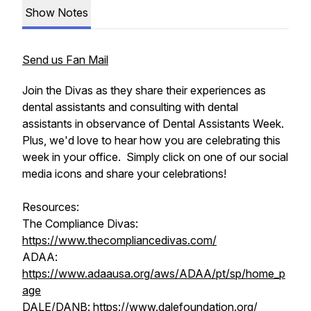
Show Notes
Send us Fan Mail
Join the Divas as they share their experiences as
dental assistants and consulting with dental
assistants in observance of Dental Assistants Week.
Plus, we'd love to hear how you are celebrating this
week in your office. Simply click on one of our social
media icons and share your celebrations!
Resources:
The Compliance Divas:
https://www.thecompliancedivas.com/
ADAA:
https://www.adaausa.org/aws/ADAA/pt/sp/home_p
age
DALE/DANB:
https://www.dalefoundation.org/