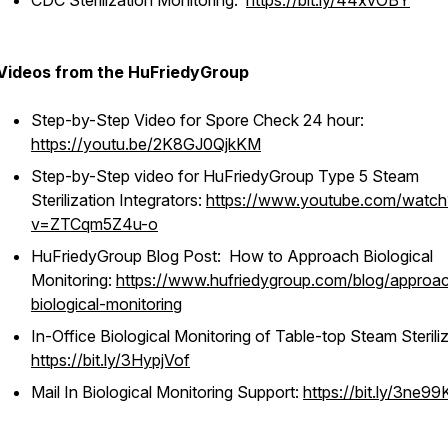
CDC Sterilization Monitoring:
https://bit.ly/44xvOBY
Videos from the HuFriedyGroup
Step-by-Step Video for Spore Check 24 hour:
https://youtu.be/2K8GJ0QjkKM
Step-by-Step video for HuFriedyGroup Type 5 Steam
Sterilization Integrators:
https://www.youtube.com/watch
v=ZTCqm5Z4u-o
HuFriedyGroup Blog Post: How to Approach Biological
Monitoring:
https://www.hufriedygroup.com/blog/approa
biological-monitoring
In-Office Biological Monitoring of Table-top Steam Steriliz
https://bit.ly/3HypjVof
Mail In Biological Monitoring Support:
https://bit.ly/3ne99