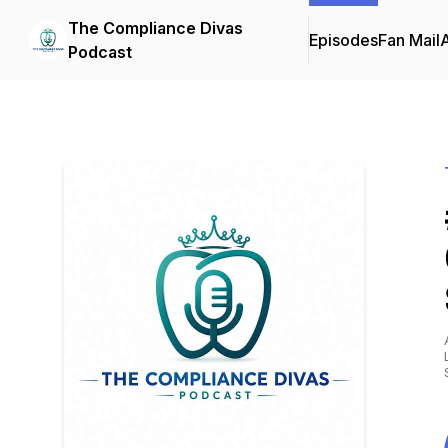
The Compliance Divas
Episodes
Fan Mail
Podcast