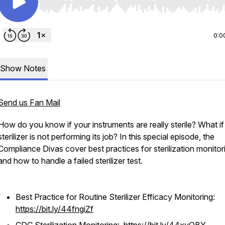
Use Left/Right to seek, Home/End to jump to start o
0:0
Show Notes
Send us Fan Mail
How do you know if your instruments are really sterile? What if
sterilizer is not performing its job? In this special episode, the
Compliance Divas cover best practices for sterilization monito
and how to handle a failed sterilizer test.
Best Practice for Routine Sterilizer Efficacy Monitoring:
https://bit.ly/44fngiZf