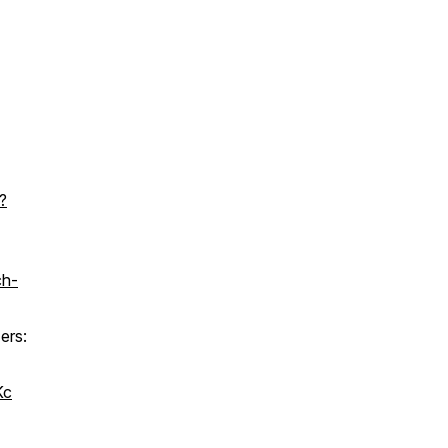
?
ch-
ers:
Kc