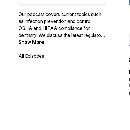
Our podcast covers current topics such
as infection prevention and control,
OSHA and HIPAA compliance for
dentistry. We discuss the latest regulatory
information, answer frequently asked
Show More
questions and give suggestions for dental
practices to make compliance easy and
All Episodes
sustainable. The Compliance Divas are a
trusted source for consistent, accurate
information based upon current
guidelines, standards, science, and
recommendations.