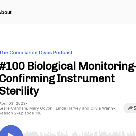
About
The Compliance Divas Podcast
#100 Biological Monitoring
Confirming Instrument
Sterility
April 03, 2023
•
S
Leslie Canham, Mary Govoni, Linda Harvey and Olivia Wann
•
Season 2
•
Episode 100