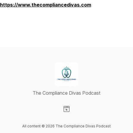
https://www.thecompliancedivas.com
The Compliance Divas Podcast
Visit our Website page
All content © 2026 The Compliance Divas Podcast