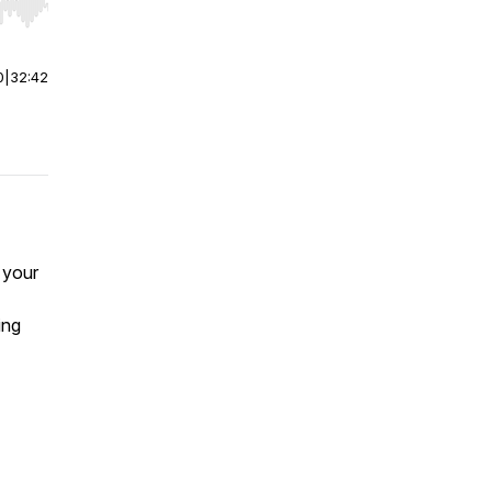
r end. Hold shift to jump forward or backward.
0
|
32:42
 your
ring