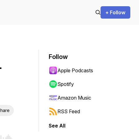
+ Follow
Follow
-
Apple Podcasts
Spotify
Amazon Music
hare
RSS Feed
See All