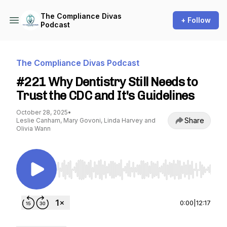
The Compliance Divas
+ Follow
Podcast
The Compliance Divas Podcast
#221 Why Dentistry Still Needs to
Trust the CDC and It's Guidelines
October 28, 2025
•
Share
Leslie Canham, Mary Govoni, Linda Harvey and
Olivia Wann
Use Left/Right to seek, Home/End to jump to st
0:00
|
12:17