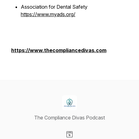
Association for Dental Safety
https://www.myads.org/
https://www.thecompliancedivas.com
The Compliance Divas Podcast