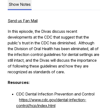
Show Notes
Send us Fan Mail
In this episode, the Divas discuss recent
developments at the CDC that suggest that the
public's trust in the CDC has diminished. Although
the Division of Oral Health has been eliminated, all of
the infection control guidelines for dental settings are
still intact, and the Divas will discuss the importance
of following these guidelines and how they are
recognized as standards of care.
Resources:
CDC Dental Infection Prevention and Control
https://www.cdc.gov/dental-infection-
control/hcp/index.html