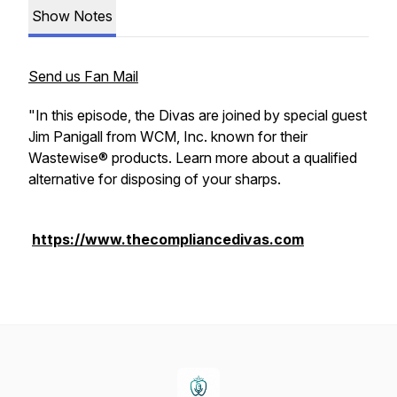
Show Notes
Send us Fan Mail
"In this episode, the Divas are joined by special guest
Jim Panigall from WCM, Inc. known for their
Wastewise® products. Learn more about a qualified
alternative for disposing of your sharps.
https://www.thecompliancedivas.com