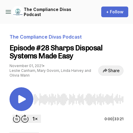
The Compliance Divas
+ Follow
Podcast
The Compliance Divas Podcast
Episode #28 Sharps Disposal
Systems Made Easy
November 01, 2021
•
Share
Leslie Canham, Mary Govoni, Linda Harvey and
Olivia Wann
Use Left/Right to seek, Home/End to jump to st
0:00
|
33:21